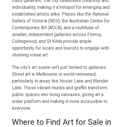
class galleries. The city celebrates creativity and
individuality, making it a hotspot for emerging and
established artists alike. Places like the National
Gallery of Victoria (NGV), the Australian Centre for
Contemporary Art (ACCA), and a multitude of
smaller, independent galleries across Fitzroy,
Collingwood, and St Kilda provide ample
opportunity for locals and tourists to engage with
stunning visual art.
The city’s art scene isn’t just limited to galleries.
Street art in Melbourne is world-renowned,
particularly in areas like Hosier Lane and Blender
Lane. These vibrant murals and graffiti transform
public spaces into living canvases, giving art a
wider platform and making it more accessible to
everyone.
Where to Find Art for Sale in