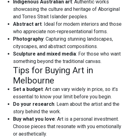
Indigenous Australian art
: Authentic works
showcasing the culture and heritage of Aboriginal
and Torres Strait Islander peoples.
Abstract art
: Ideal for modern interiors and those
who appreciate non-representational forms.
Photography
: Capturing stunning landscapes,
cityscapes, and abstract compositions.
Sculpture and mixed media
: For those who want
something beyond the traditional canvas.
Tips for Buying Art in
Melbourne
Set a budget
: Art can vary widely in price, so it’s
essential to know your limit before you begin.
Do your research
: Learn about the artist and the
story behind the work.
Buy what you love
: Art is a personal investment.
Choose pieces that resonate with you emotionally
or aesthetically.