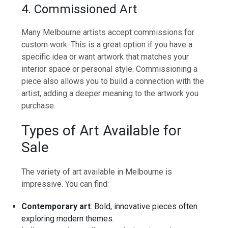
4. Commissioned Art
Many Melbourne artists accept commissions for
custom work. This is a great option if you have a
specific idea or want artwork that matches your
interior space or personal style. Commissioning a
piece also allows you to build a connection with the
artist, adding a deeper meaning to the artwork you
purchase.
Types of Art Available for
Sale
The variety of art available in Melbourne is
impressive. You can find:
Contemporary art
: Bold, innovative pieces often
exploring modern themes.