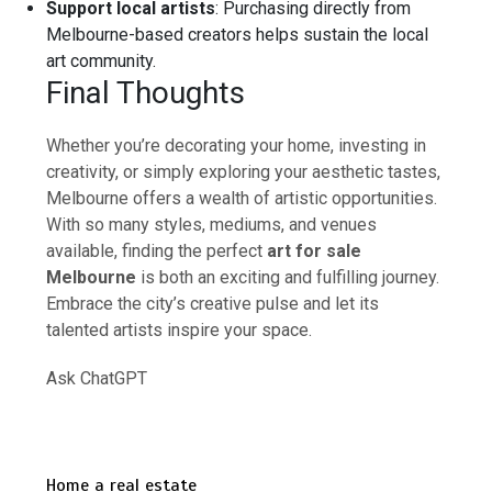
Support local artists
: Purchasing directly from
Melbourne-based creators helps sustain the local
art community.
Final Thoughts
Whether you’re decorating your home, investing in
creativity, or simply exploring your aesthetic tastes,
Melbourne offers a wealth of artistic opportunities.
With so many styles, mediums, and venues
available, finding the perfect
art for sale
Melbourne
is both an exciting and fulfilling journey.
Embrace the city’s creative pulse and let its
talented artists inspire your space.
Ask ChatGPT
Home a real estate