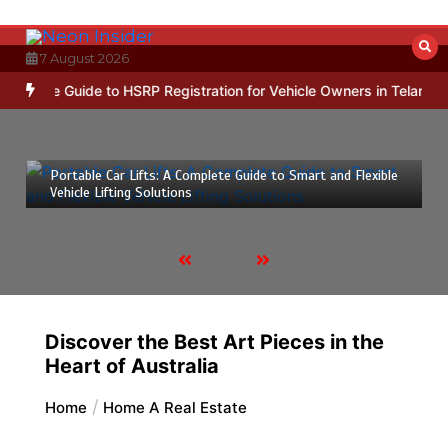
Skip
to
content
7 August 2026
imple Guide to HSRP Registration for Vehicle Owners in Telangana
17 March 2026
5 mins
Portable Car Lifts: A Complete Guide to Smart and Flexible
Vehicle Lifting Solutions
Discover the Best Art Pieces in the
Heart of Australia
Home
Home A Real Estate