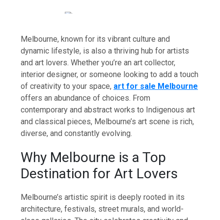
Melbourne, known for its vibrant culture and
dynamic lifestyle, is also a thriving hub for artists
and art lovers. Whether you’re an art collector,
interior designer, or someone looking to add a touch
of creativity to your space,
art for sale Melbourne
offers an abundance of choices. From
contemporary and abstract works to Indigenous art
and classical pieces, Melbourne’s art scene is rich,
diverse, and constantly evolving.
Why Melbourne is a Top
Destination for Art Lovers
Melbourne’s artistic spirit is deeply rooted in its
architecture, festivals, street murals, and world-