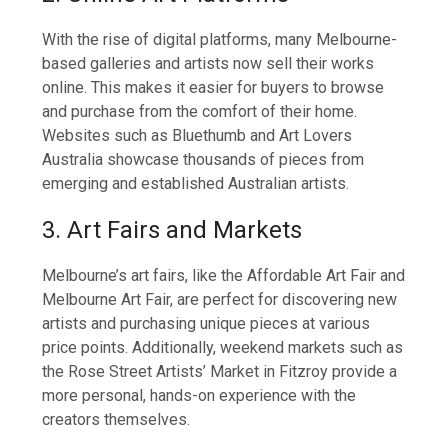
With the rise of digital platforms, many Melbourne-
based galleries and artists now sell their works
online. This makes it easier for buyers to browse
and purchase from the comfort of their home.
Websites such as Bluethumb and Art Lovers
Australia showcase thousands of pieces from
emerging and established Australian artists.
3. Art Fairs and Markets
Melbourne’s art fairs, like the Affordable Art Fair and
Melbourne Art Fair, are perfect for discovering new
artists and purchasing unique pieces at various
price points. Additionally, weekend markets such as
the Rose Street Artists’ Market in Fitzroy provide a
more personal, hands-on experience with the
creators themselves.