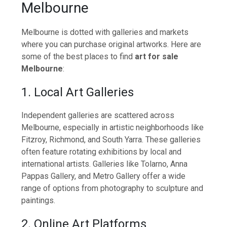
Melbourne
Melbourne is dotted with galleries and markets
where you can purchase original artworks. Here are
some of the best places to find
art for sale
Melbourne
:
1. Local Art Galleries
Independent galleries are scattered across
Melbourne, especially in artistic neighborhoods like
Fitzroy, Richmond, and South Yarra. These galleries
often feature rotating exhibitions by local and
international artists. Galleries like Tolarno, Anna
Pappas Gallery, and Metro Gallery offer a wide
range of options from photography to sculpture and
paintings.
2. Online Art Platforms