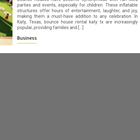
parties and events, especially for children. These inflatable
structures offer hours of entertainment, laughter, and joy,
making them a must-have addition to any celebration. In
Katy, Texas, bounce house rental katy tx are increasingly
popular, providing families and […]
Business