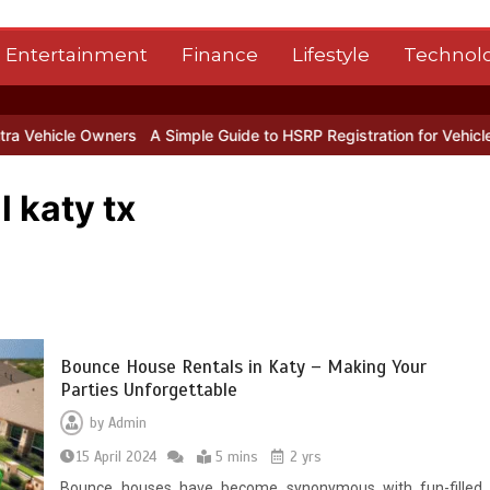
Entertainment
Finance
Lifestyle
Technol
Owners
A Simple Guide to HSRP Registration for Vehicle Owners in
 katy tx
Bounce House Rentals in Katy – Making Your
Parties Unforgettable
by
Admin
15 April 2024
5 mins
2 yrs
Bounce houses have become synonymous with fun-filled