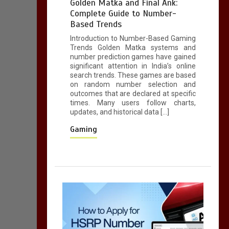
Golden Matka and Final Ank:
5 mins
Complete Guide to Number-
Based Trends
Introduction to Number-Based Gaming
A Simple Guide to
Trends Golden Matka systems and
HSRP Registration
number prediction games have gained
for Vehicle Owners in
significant attention in India’s online
search trends. These games are based
Telangana
on random number selection and
5 mins
outcomes that are declared at specific
times. Many users follow charts,
updates, and historical data […]
Gaming