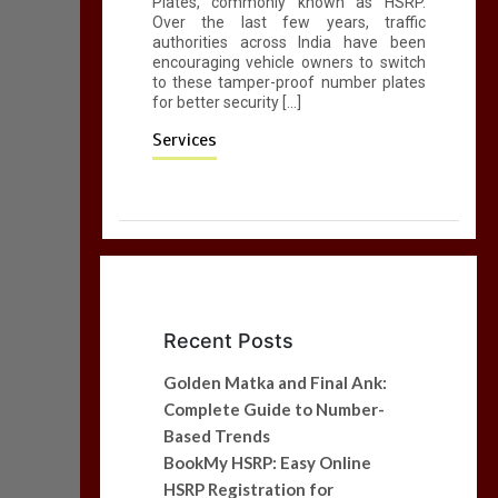
Plates, commonly known as HSRP.
Over the last few years, traffic
authorities across India have been
encouraging vehicle owners to switch
to these tamper-proof number plates
for better security […]
Services
Recent Posts
Golden Matka and Final Ank:
Complete Guide to Number-
Based Trends
BookMy HSRP: Easy Online
HSRP Registration for