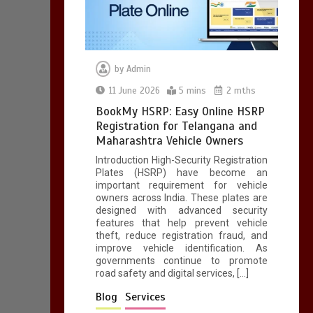
by
Admin
11 June 2026
5 mins
2 mths
BookMy HSRP: Easy Online HSRP
Registration for Telangana and
Maharashtra Vehicle Owners
Introduction High-Security Registration
Plates (HSRP) have become an
important requirement for vehicle
owners across India. These plates are
designed with advanced security
features that help prevent vehicle
theft, reduce registration fraud, and
improve vehicle identification. As
governments continue to promote
road safety and digital services, […]
Blog
Services