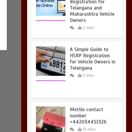
Registration for
Telangana and
Maharashtra Vehicle
Owners
5 mins
A Simple Guide to
HSRP Registration
for Vehicle Owners in
Telangana
5 mins
Mettle contact
number
+442034451326
19 mins