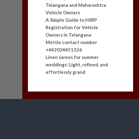
Telangana and Maharashtra
Vehicle Owners
A Simple Guide to HSRP
Registration for Vehicle
Owners in Telangana
Mettle contact number
+442034451326
Linen sarees for summer
weddings: Light, refined, and
effortlessly grand