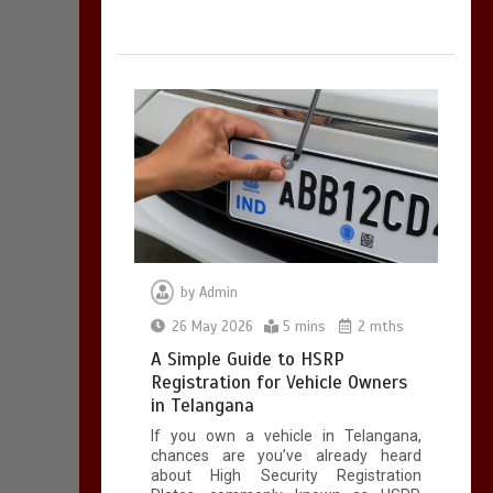
by
Admin
26 May 2026
5 mins
2 mths
A Simple Guide to HSRP
Registration for Vehicle Owners
in Telangana
If you own a vehicle in Telangana,
chances are you’ve already heard
about High Security Registration