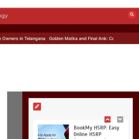
Mettle contact
number
+442034451326
ogy
19 mins
 Telangana
Golden Matka and Final Ank: Complete Guide to Numbe
Golden Matka and
Final Ank: Complete
Guide to Number-
Based Trends
5 mins
BookMy HSRP: Easy
Online HSRP