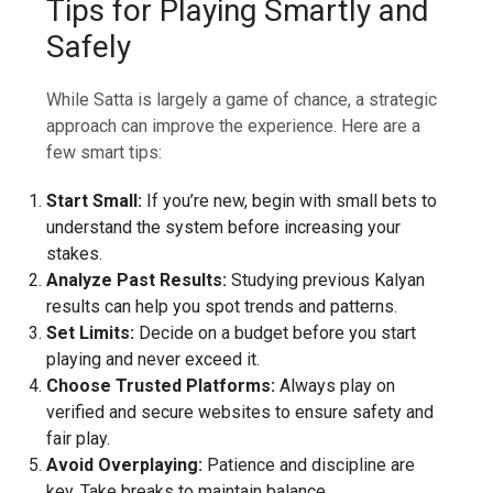
Tips for Playing Smartly and
Safely
While Satta is largely a game of chance, a strategic
approach can improve the experience. Here are a
few smart tips:
Start Small:
If you’re new, begin with small bets to
understand the system before increasing your
stakes.
Analyze Past Results:
Studying previous Kalyan
results can help you spot trends and patterns.
Set Limits:
Decide on a budget before you start
playing and never exceed it.
Choose Trusted Platforms:
Always play on
verified and secure websites to ensure safety and
fair play.
Avoid Overplaying:
Patience and discipline are
key. Take breaks to maintain balance.