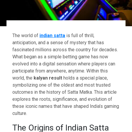
The world of
indian satta
is full of thrill,
anticipation, and a sense of mystery that has
fascinated millions across the country for decades.
What began as a simple betting game has now
evolved into a digital sensation where players can
participate from anywhere, anytime. Within this
world, the
kalyan result
holds a special place,
symbolizing one of the oldest and most trusted
outcomes in the history of Satta Matka. This article
explores the roots, significance, and evolution of
these iconic names that have shaped India’s gaming
culture.
The Origins of Indian Satta