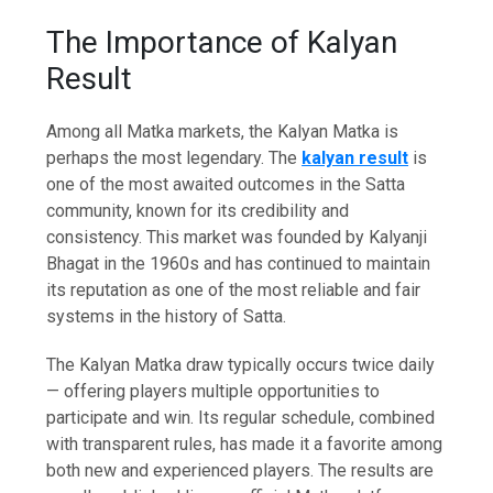
The Importance of Kalyan
Result
Among all Matka markets, the Kalyan Matka is
perhaps the most legendary. The
kalyan result
is
one of the most awaited outcomes in the Satta
community, known for its credibility and
consistency. This market was founded by Kalyanji
Bhagat in the 1960s and has continued to maintain
its reputation as one of the most reliable and fair
systems in the history of Satta.
The Kalyan Matka draw typically occurs twice daily
— offering players multiple opportunities to
participate and win. Its regular schedule, combined
with transparent rules, has made it a favorite among
both new and experienced players. The results are