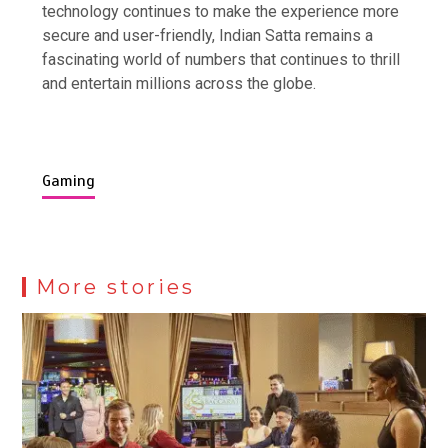
technology continues to make the experience more
secure and user-friendly, Indian Satta remains a
fascinating world of numbers that continues to thrill
and entertain millions across the globe.
Gaming
More stories