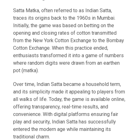
Satta Matka, often referred to as Indian Satta,
traces its origins back to the 1960s in Mumbai.
Initially, the game was based on betting on the
opening and closing rates of cotton transmitted
from the New York Cotton Exchange to the Bombay
Cotton Exchange. When this practice ended,
enthusiasts transformed it into a game of numbers
where random digits were drawn from an earthen
pot (matka).
Over time, Indian Satta became a household term,
and its simplicity made it appealing to players from
all walks of life. Today, the game is available online,
offering transparency, real-time results, and
convenience. With digital platforms ensuring fair
play and security, Indian Satta has successfully
entered the modern age while maintaining its
traditional charm.