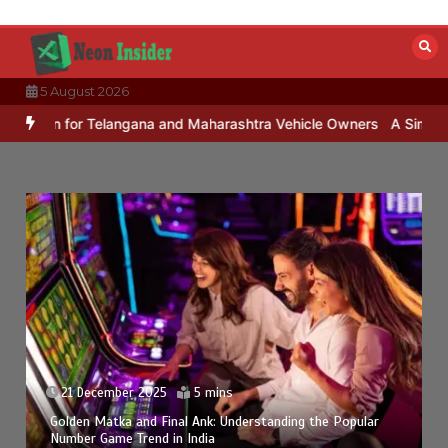
Skip
to
content
5 August 2026
y Online HSRP Registration for Telangana and Maharashtra Vehicl
21 December 2025
5 mins
Golden Matka and Final Ank: Understanding the Popular
Number Game Trend in India