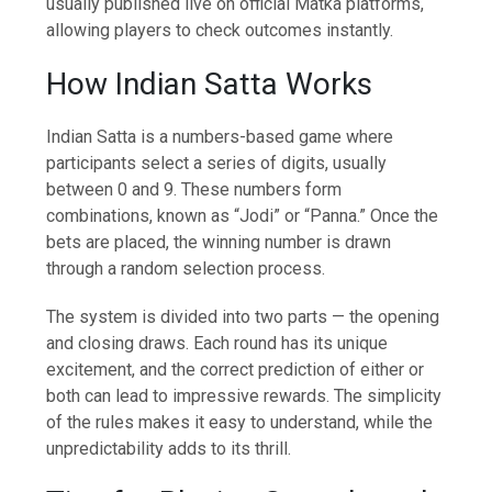
usually published live on official Matka platforms,
allowing players to check outcomes instantly.
How Indian Satta Works
Indian Satta is a numbers-based game where
participants select a series of digits, usually
between 0 and 9. These numbers form
combinations, known as “Jodi” or “Panna.” Once the
bets are placed, the winning number is drawn
through a random selection process.
The system is divided into two parts — the opening
and closing draws. Each round has its unique
excitement, and the correct prediction of either or
both can lead to impressive rewards. The simplicity
of the rules makes it easy to understand, while the
unpredictability adds to its thrill.