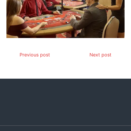
Previous post
Next post