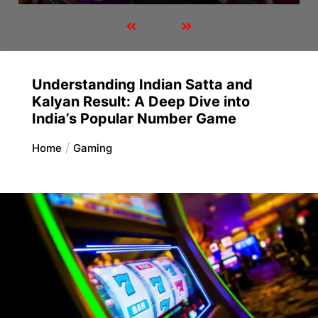
Understanding Indian Satta and
Kalyan Result: A Deep Dive into
India’s Popular Number Game
Home
Gaming