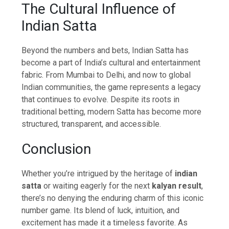
The Cultural Influence of
Indian Satta
Beyond the numbers and bets, Indian Satta has
become a part of India’s cultural and entertainment
fabric. From Mumbai to Delhi, and now to global
Indian communities, the game represents a legacy
that continues to evolve. Despite its roots in
traditional betting, modern Satta has become more
structured, transparent, and accessible.
Conclusion
Whether you’re intrigued by the heritage of
indian
satta
or waiting eagerly for the next
kalyan result
,
there’s no denying the enduring charm of this iconic
number game. Its blend of luck, intuition, and
excitement has made it a timeless favorite. As