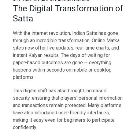
The Digital Transformation of
Satta
With the internet revolution, Indian Satta has gone
through an incredible transformation. Online Matka
sites now offer live updates, real-time charts, and
instant Kalyan results. The days of waiting for
paper-based outcomes are gone — everything
happens within seconds on mobile or desktop
platforms.
This digital shift has also brought increased
security, ensuring that players’ personal information
and transactions remain protected. Many platforms
have also introduced user-friendly interfaces,
making it easy even for beginners to participate
confidently.