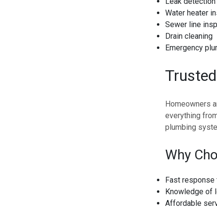
Leak detection 
Water heater in
Sewer line insp
Drain cleaning
Emergency plu
Truste
Homeowners and
everything from
plumbing syste
Why Cho
Fast response 
Knowledge of l
Affordable ser