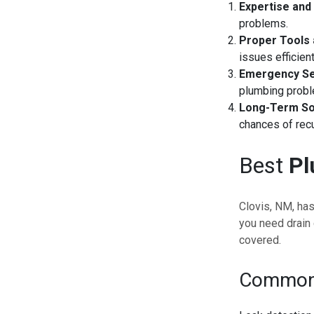
Expertise and
problems.
Proper Tools
issues efficient
Emergency Se
plumbing prob
Long-Term So
chances of recu
Best
Pl
Clovis, NM, ha
you need drain 
covered.
Common 