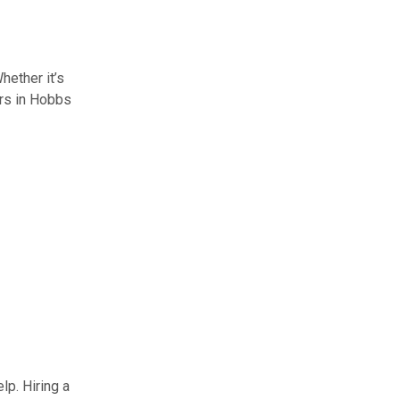
ether it’s
ers in Hobbs
lp. Hiring a