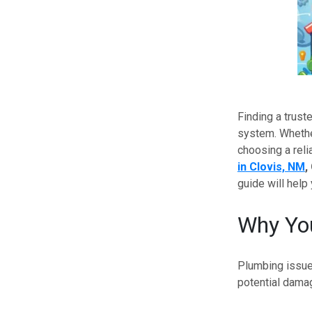
Finding a trust
system. Whether
choosing a reli
in Clovis, NM
,
guide will help 
Why You
Plumbing issue
potential damag