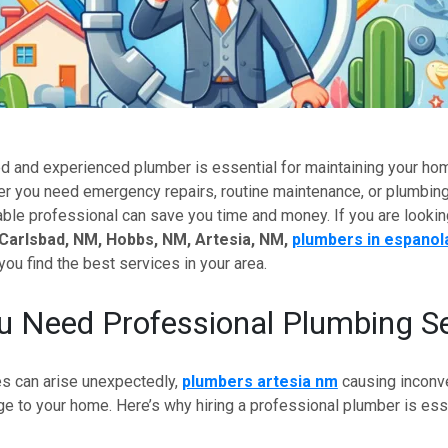
ed and experienced plumber is essential for maintaining your ho
 you need emergency repairs, routine maintenance, or plumbing 
able professional can save you time and money. If you are lookin
 Carlsbad, NM, Hobbs, NM, Artesia, NM,
plumbers in espanol
you find the best services in your area.
 Need Professional Plumbing Se
s can arise unexpectedly,
plumbers artesia nm
causing inconv
e to your home. Here’s why hiring a professional plumber is esse