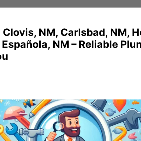
 Clovis, NM, Carlsbad, NM, 
 Española, NM – Reliable Pl
ou