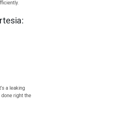
iciently.
rtesia:
’s a leaking
 done right the