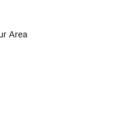
ur Area