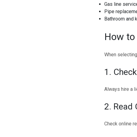
Gas line servic
Pipe replaceme
Bathroom and ki
How to 
When selecting 
1. Check
Always hire a l
2. Read
Check online re