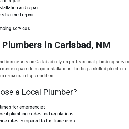
and repair
stallation and repair
ection and repair
mbing services
d
Plumbers in Carlsbad, NM
 businesses in Carlsbad rely on professional plumbing servic
 minor repairs to major installations. Finding a skilled plumber e
m remains in top condition.
ose a Local Plumber?
times for emergencies
ocal plumbing codes and regulations
vice rates compared to big franchises