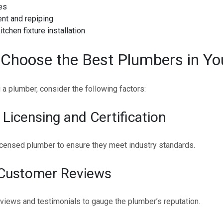
es
nt and repiping
tchen fixture installation
Choose the Best Plumbers in Yo
a plumber, consider the following factors:
 Licensing and Certification
icensed plumber to ensure they meet industry standards.
 Customer Reviews
views and testimonials to gauge the plumber’s reputation.