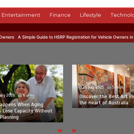
Entertainment
Finance
Lifestyle
Technol
ple Guide to HSRP Registration for Vehicle Owners in Telangana
G
23 July 2025
5 mins
ary 2026
6 mins
Discover the Best Art Pi
the Heart of Australia
appens When Aging
s Lose Capacity Without
Planning