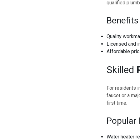
qualified plumb
Benefits
Quality workma
Licensed and i
Affordable pric
Skilled
For residents i
faucet or a maj
first time.
Popular 
Water heater re