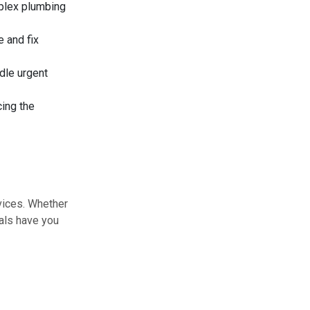
plex plumbing
 and fix
dle urgent
cing the
vices. Whether
nals have you