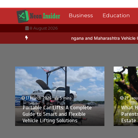
Skip
to
Business
Education
content
8 August 2026
Registration for Telangana and Maharashtra Vehicle Owners
A Sim
17 March 2026
5 mins
27 Janu
Portable Car Lifts: A Complete
What H
Guide to Smart and Flexible
Parent
Vehicle Lifting Solutions
Estate 