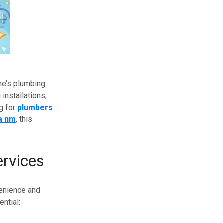
me’s plumbing
installations,
g for
plumbers
a nm
, this
rvices
enience and
ntial: