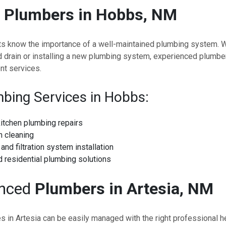
e
Plumbers in Hobbs, NM
s know the importance of a well-maintained plumbing system. Wh
d drain or installing a new plumbing system, experienced plumb
nt services.
bing Services in Hobbs:
itchen plumbing repairs
n cleaning
and filtration system installation
 residential plumbing solutions
enced
Plumbers in Artesia, NM
 in Artesia can be easily managed with the right professional he