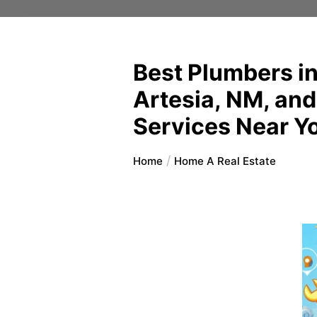
Best Plumbers in
Artesia, NM, and
Services Near Y
Home
Home A Real Estate