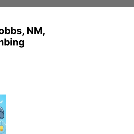
Hobbs, NM,
umbing