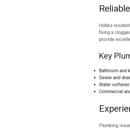
Reliabl
Hobbs resident
fixing a clogge
provide excelle
Key Plum
Bathroom and k
Sewer and drai
Water softener 
Commercial and
Experi
Plumbing issues