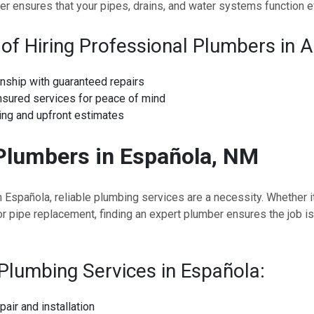
er ensures that your pipes, drains, and water systems function eff
 of Hiring Professional Plumbers in A
nship with guaranteed repairs
nsured services for peace of mind
ing and upfront estimates
Plumbers in Española, NM
n Española, reliable plumbing services are a necessity. Whether it
or pipe replacement, finding an expert plumber ensures the job is
Plumbing Services in Española:
pair and installation