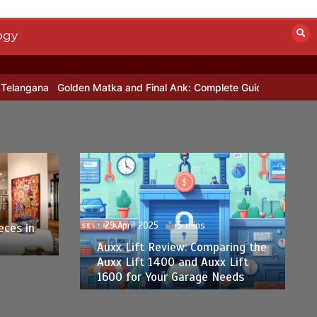
ogy
olden Matka and Final Ank: Complete Guide to Number-Based Trend
29 April 2025
5 mins
eces in
Auxx Lift Review: Comparing the
Auxx Lift 1400 and Auxx Lift
1600 for Your Garage Needs