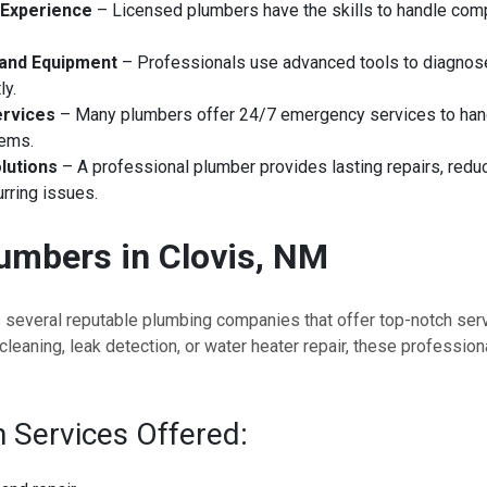
 Experience
– Licensed plumbers have the skills to handle com
 and Equipment
– Professionals use advanced tools to diagnose
ly.
rvices
– Many plumbers offer 24/7 emergency services to han
lems.
lutions
– A professional plumber provides lasting repairs, redu
rring issues.
umbers in Clovis, NM
s several reputable plumbing companies that offer top-notch ser
cleaning, leak detection, or water heater repair, these professio
Services Offered: