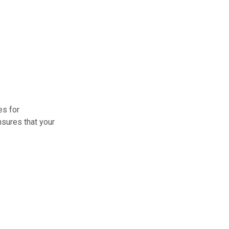
es for
nsures that your