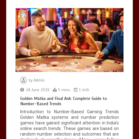
Golden Matka and Final Ank: Complete
Guide to Number-Based Trends
5 mins
by
Admin
24 June 2026
5 mins
1 mth
BookMy HSRP: Easy Online HSRP
Registration for Telangana and
Golden Matka and Final Ank: Complete Guide to
Maharashtra Vehicle Owners
Number-Based Trends
5 mins
Introduction to Number-Based Gaming Trends
Golden Matka systems and number prediction
games have gained significant attention in India’s
online search trends. These games are based on
random number selection and outcomes that are