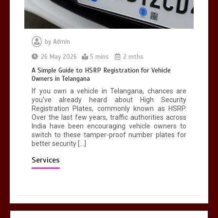
by
Admin
26 May 2026
5 mins
2 mths
A Simple Guide to HSRP Registration for Vehicle
Owners in Telangana
If you own a vehicle in Telangana, chances are
you’ve already heard about High Security
Registration Plates, commonly known as HSRP.
Over the last few years, traffic authorities across
India have been encouraging vehicle owners to
switch to these tamper-proof number plates for
better security […]
Services