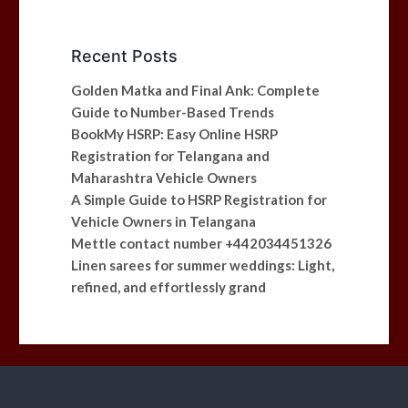
Recent Posts
Golden Matka and Final Ank: Complete
Guide to Number-Based Trends
BookMy HSRP: Easy Online HSRP
Registration for Telangana and
Maharashtra Vehicle Owners
A Simple Guide to HSRP Registration for
Vehicle Owners in Telangana
Mettle contact number +442034451326
Linen sarees for summer weddings: Light,
refined, and effortlessly grand