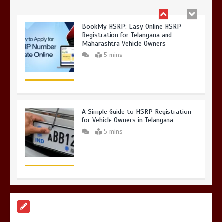
BookMy HSRP: Easy Online HSRP
Registration for Telangana and
Maharashtra Vehicle Owners
5 mins
A Simple Guide to HSRP Registration
for Vehicle Owners in Telangana
5 mins
Mettle contact number
+442034451326
19 mins