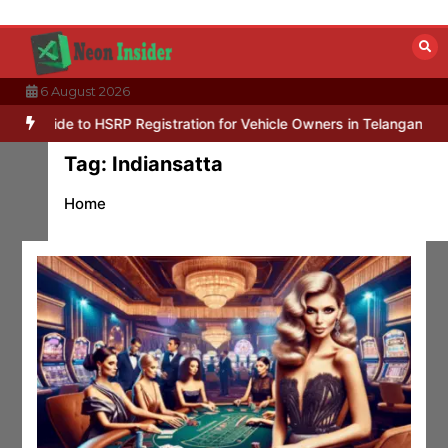
Skip
to
content
6 August 2026
Guide to HSRP Registration for Vehicle Owners in Telangana
Golde
Tag:
Indiansatta
Home
A Simple Guide to HSRP Registration