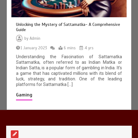
for Vehicle Owners in Telangana
5 mins
Unlocking the Mystery of Sattamatka- A Comprehensive
Guide
by
Admin
1 January 2023
6 mins
4 yrs
Mettle contact number
+442034451326
Understanding the Fascination of Sattamatka
19 mins
Sattamatka, often referred to as Indian Matka or
Indian Satta, is a popular form of gambling in India. It’s
a game that has captivated millions with its blend of
luck, strategy, and tradition. One of the leading
platforms for Sattamatka […]
Gaming
Golden Matka and Final Ank: Complete
Guide to Number-Based Trends
5 mins