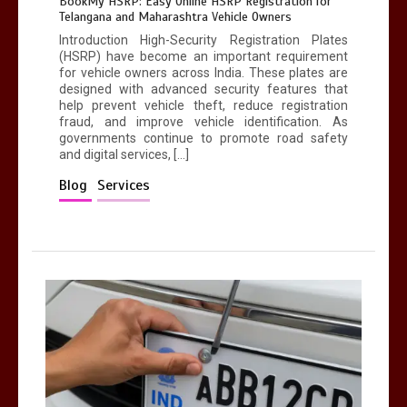
BookMy HSRP: Easy Online HSRP Registration for
Telangana and Maharashtra Vehicle Owners
Introduction High-Security Registration Plates
(HSRP) have become an important requirement
for vehicle owners across India. These plates are
designed with advanced security features that
help prevent vehicle theft, reduce registration
fraud, and improve vehicle identification. As
governments continue to promote road safety
and digital services, […]
Blog
Services