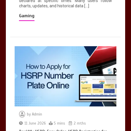
declared at specific times. Many users follow
charts, updates, and historical data […]
Gaming
by
Admin
11 June 2026
5 mins
2 mths