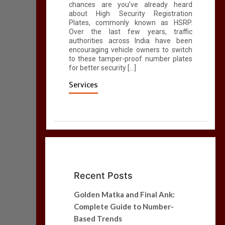
chances are you’ve already heard
about High Security Registration
Plates, commonly known as HSRP.
Over the last few years, traffic
authorities across India have been
encouraging vehicle owners to switch
to these tamper-proof number plates
for better security […]
Services
Recent Posts
Golden Matka and Final Ank:
Complete Guide to Number-
Based Trends