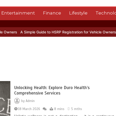
Entertainment
Finance
Lifestyle
Technol
rs
A Simple Guide to HSRP Registration for Vehicle Owners in Tela
Unlocking Health: Explore Duro Health’s
Comprehensive Services
by
Admin
18 March 2026
8 mins
5 mths