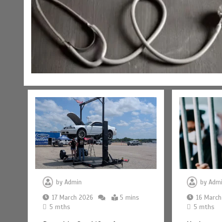
by
Admin
by
Adm
17 March 2026
5 mins
16 March
5 mths
5 mths