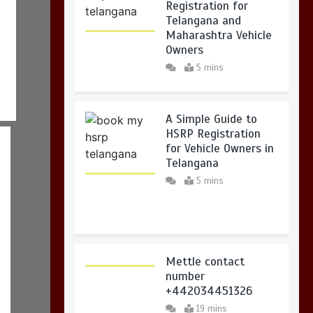
Registration for
Telangana and
Maharashtra Vehicle
Owners
5 mins
A Simple Guide to
HSRP Registration
for Vehicle Owners in
Telangana
5 mins
Mettle contact
number
+442034451326
19 mins