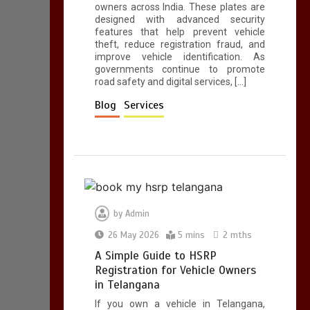
owners across India. These plates are
designed with advanced security
features that help prevent vehicle
theft, reduce registration fraud, and
improve vehicle identification. As
governments continue to promote
road safety and digital services, […]
Blog
Services
by
Admin
26 May 2026
5 mins
2 mths
A Simple Guide to HSRP
Registration for Vehicle Owners
in Telangana
If you own a vehicle in Telangana,