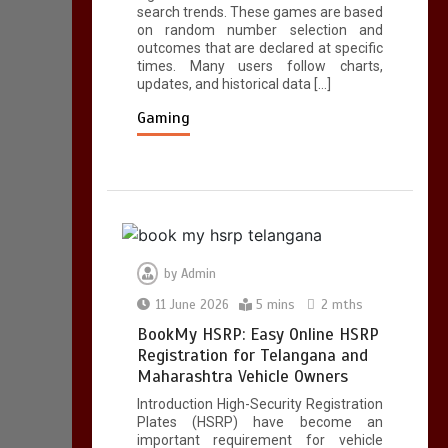
search trends. These games are based
5 mins
on random number selection and
outcomes that are declared at specific
times. Many users follow charts,
updates, and historical data […]
A Simple Guide to
HSRP Registration
Gaming
for Vehicle Owners in
Telangana
5 mins
by
Admin
11 June 2026
5 mins
2 mths
BookMy HSRP: Easy Online HSRP
Registration for Telangana and
Maharashtra Vehicle Owners
Introduction High-Security Registration
Plates (HSRP) have become an
important requirement for vehicle