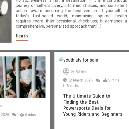
Holistic wellness is not a destination — it is a continuous
journey of self-discovery, informed choices, and consistent
action toward becoming the best version of yourself. In
today’s fast-paced world, maintaining optimal health
requires more than occasional check-ups; it demands a
comprehensive, personalised approach that […]
Heath
by
Admin
12 March 2026
5 mins
5 mths
The Ultimate Guide to
Finding the Best
in
Powersports Deals for
Young Riders and Beginners
 2026
4 mins