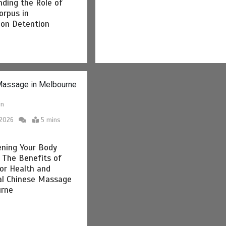
ding the Role of
orpus in
ion Detention
in
 2026
5 mins
ening Your Body
: The Benefits of
oor Health and
al Chinese Massage
urne