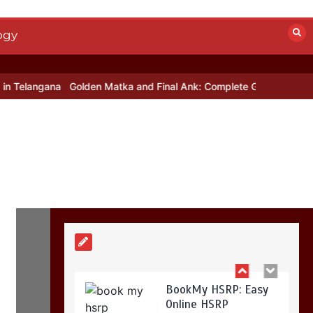
Mettle contact
number
+442034451326
ogy
19 mins
ngana
Golden Matka and Final Ank: Complete Guide to Number-Ba
Golden Matka and
Final Ank: Complete
Guide to Number-
Based Trends
5 mins
BookMy HSRP: Easy
Online HSRP