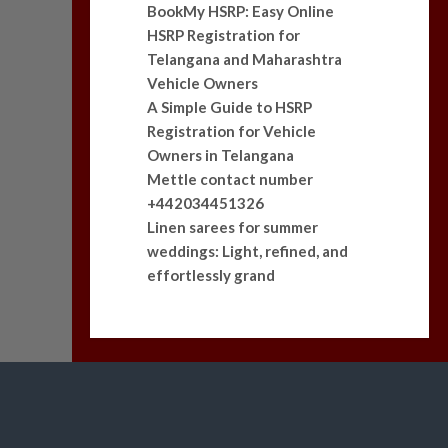
BookMy HSRP: Easy Online
HSRP Registration for
Telangana and Maharashtra
Vehicle Owners
A Simple Guide to HSRP
Registration for Vehicle
Owners in Telangana
Mettle contact number
+442034451326
Linen sarees for summer
weddings: Light, refined, and
effortlessly grand