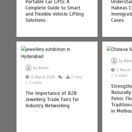
Portable Car Lifts: A
Understan
Complete Guide to Smart
Habeas C
and Flexible Vehicle Lifting
Immigrat
Solutions
Cases
by
Adm
by
Admin
5 March
5 mths
11 March 2026
2 mins
5 mths
Strength
Naturally
The Importance of B2B
Pelvic Fl
Jewellery Trade Fairs for
Tradition
Industry Networking
in Melbo