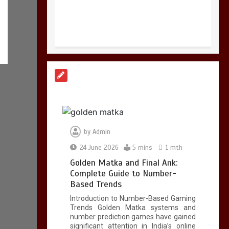
Golden Matka and
Final Ank: Complete
Guide to Number-
Based Trends
5 mins
by
Admin
24 June 2026
5 mins
1 mth
Golden Matka and Final Ank:
BookMy HSRP: Easy
Complete Guide to Number-
Online HSRP
Based Trends
Registration for
Introduction to Number-Based Gaming
Telangana and
Trends Golden Matka systems and
Maharashtra Vehicle
number prediction games have gained
Owners
significant attention in India’s online