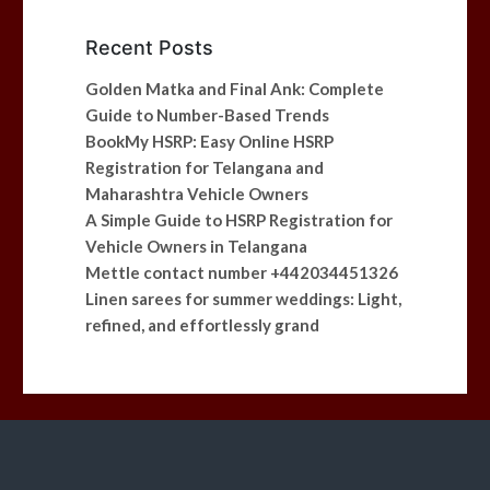
Recent Posts
Golden Matka and Final Ank: Complete
Guide to Number-Based Trends
BookMy HSRP: Easy Online HSRP
Registration for Telangana and
Maharashtra Vehicle Owners
A Simple Guide to HSRP Registration for
Vehicle Owners in Telangana
Mettle contact number +442034451326
Linen sarees for summer weddings: Light,
refined, and effortlessly grand