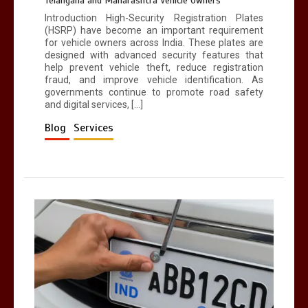
Telangana and Maharashtra Vehicle Owners
Introduction High-Security Registration Plates
(HSRP) have become an important requirement
for vehicle owners across India. These plates are
designed with advanced security features that
help prevent vehicle theft, reduce registration
fraud, and improve vehicle identification. As
governments continue to promote road safety
and digital services, […]
Blog
Services