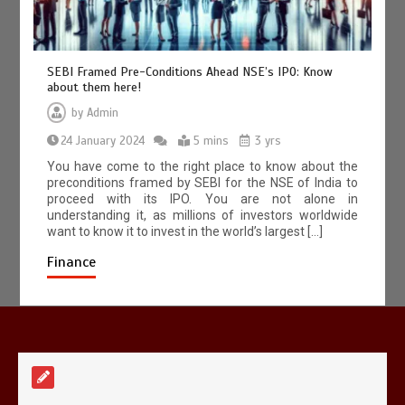
SEBI Framed Pre-Conditions Ahead NSE’s IPO: Know
about them here!
by
Admin
A Simple Guide to HSRP Registration
24 January 2024
for Vehicle Owners in Telangana
5 mins
3 yrs
5 mins
You have come to the right place to know about the
preconditions framed by SEBI for the NSE of India to
proceed with its IPO. You are not alone in
understanding it, as millions of investors worldwide
want to know it to invest in the world’s largest […]
Finance
Mettle contact number
+442034451326
19 mins