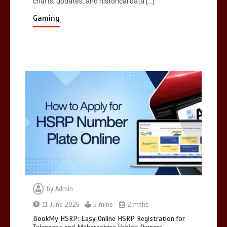
charts, updates, and historical data […]
Registration for Telangana and
Maharashtra Vehicle Owners
Gaming
5 mins
by
Admin
11 June 2026
5 mins
2 mths
BookMy HSRP: Easy Online HSRP Registration for