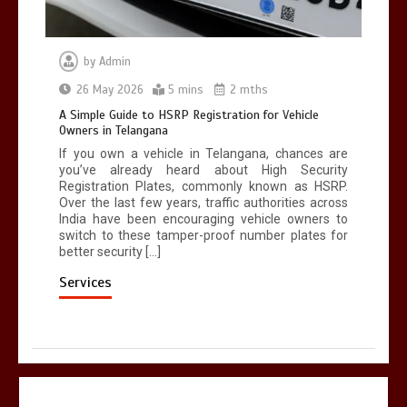
by
Admin
26 May 2026
5 mins
2 mths
A Simple Guide to HSRP Registration for Vehicle
Owners in Telangana
If you own a vehicle in Telangana, chances are
you’ve already heard about High Security
Registration Plates, commonly known as HSRP.
Over the last few years, traffic authorities across
India have been encouraging vehicle owners to
switch to these tamper-proof number plates for
better security […]
Services