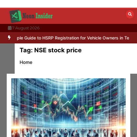
Skip
to
content
7 August 2026
mple Guide to HSRP Registration for Vehicle Owners in Telangana
Tag:
NSE stock price
Home