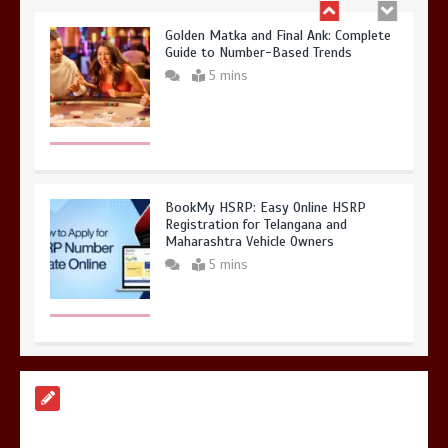
Golden Matka and Final Ank: Complete
Guide to Number-Based Trends
5 mins
BookMy HSRP: Easy Online HSRP
Registration for Telangana and
Maharashtra Vehicle Owners
5 mins
A Simple Guide to HSRP Registration
for Vehicle Owners in Telangana
5 mins