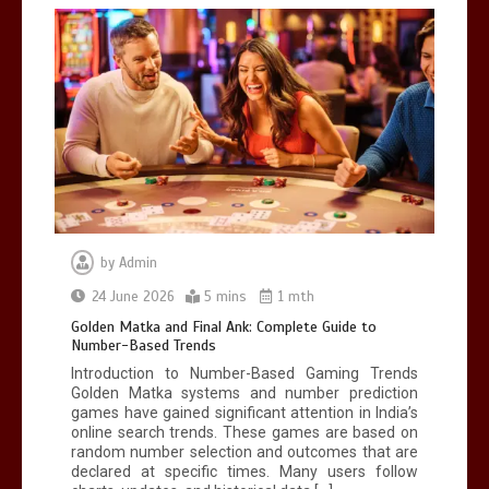
Mettle contact number
+442034451326
19 mins
by
Admin
24 June 2026
5 mins
1 mth
Golden Matka and Final Ank: Complete
Guide to Number-Based Trends
Golden Matka and Final Ank: Complete Guide to
Number-Based Trends
5 mins
Introduction to Number-Based Gaming Trends
Golden Matka systems and number prediction
games have gained significant attention in India’s
online search trends. These games are based on
random number selection and outcomes that are
declared at specific times. Many users follow
BookMy HSRP: Easy Online HSRP